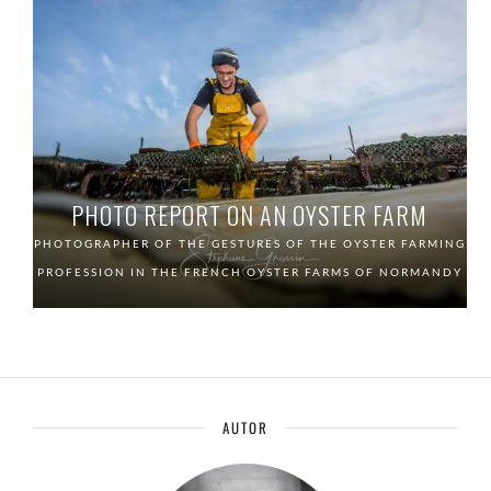
PHOTO REPORT ON AN OYSTER FARM
PHOTOGRAPHER OF THE GESTURES OF THE OYSTER FARMING
PROFESSION IN THE FRENCH OYSTER FARMS OF NORMANDY
AUTOR