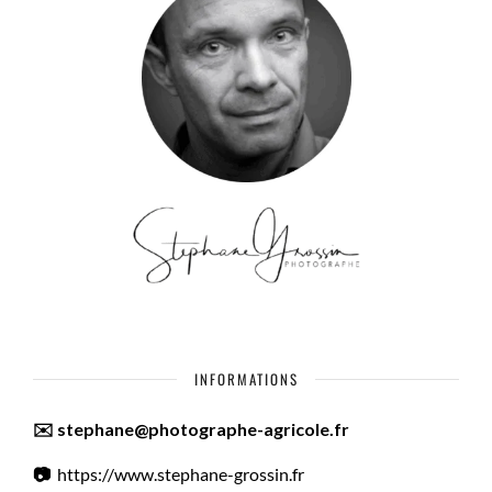
INFORMATIONS
✉️ stephane@photographe-agricole.fr
📷
https://www.stephane-grossin.fr