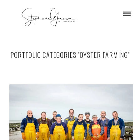
PORTFOLIO CATEGORIES "OYSTER FARMING"