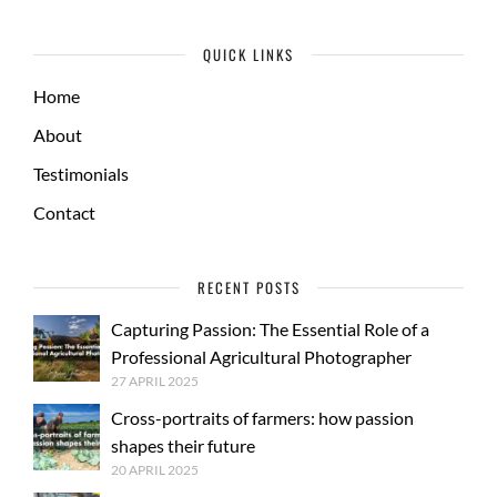
QUICK LINKS
Home
About
Testimonials
Contact
RECENT POSTS
Capturing Passion: The Essential Role of a
Professional Agricultural Photographer
27 APRIL 2025
Cross-portraits of farmers: how passion
shapes their future
20 APRIL 2025