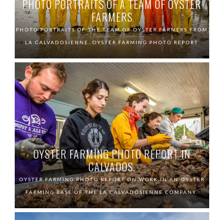
PHOTO PORTRAITS OF A TEAM OF OYSTER
FARMERS
PHOTO PORTRAITS OF THE TEAM OF OYSTER FARMERS FROM
LA CALVADOSIENNE. OYSTER FARMING PHOTO REPORT
OYSTER FARMING PHOTO REPORT IN
CALVADOS.
OYSTER FARMING PHOTO REPORT ON WORK IN AN OYSTER
FARMING BASE OF THE LA CALVADOSIENNE COMPANY.