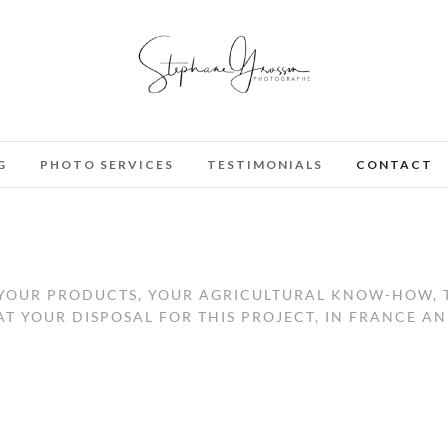
G
PHOTO SERVICES
TESTIMONIALS
CONTACT
, YOUR PRODUCTS, YOUR AGRICULTURAL KNOW-HOW,
T YOUR DISPOSAL FOR THIS PROJECT, IN FRANCE A