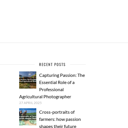
RECENT POSTS
Capturing Passion: The
Essential Role of a
Professional
Agricultural Photographer
27 APRIL 2025
Cross-portraits of
farmers: how passion
shapes their future