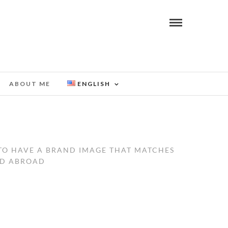
ABOUT ME
ENGLISH
 TO HAVE A BRAND IMAGE THAT MATCHES
ND ABROAD