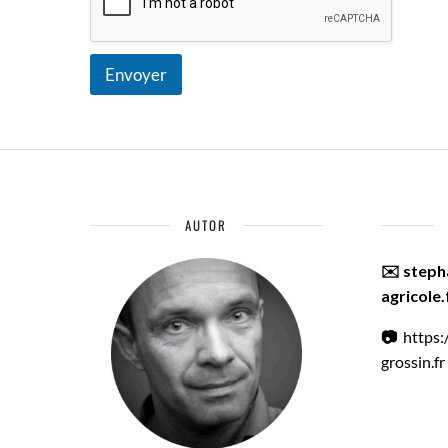
Envoyer
AUTOR
✉️ step
agricole.
📷
https
grossin.fr