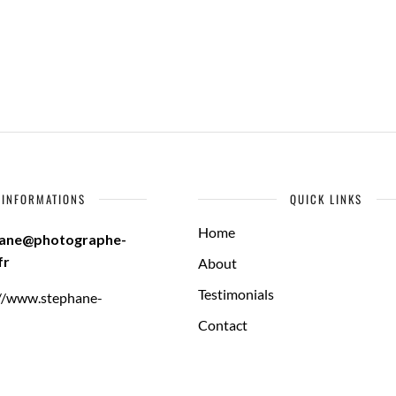
INFORMATIONS
QUICK LINKS
Home
hane@photographe-
fr
About
Testimonials
://www.stephane-
Contact