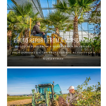
PHOTO REPORT FROM A NURSERYMAN
PHOTO REPORT FROM A NURSERYMAN IN VENDÉE.
PHOTOGRAPHS ON THE PROFESSIONAL ACTIVITY OF A
NURSERYMAN.