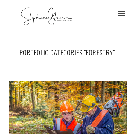
PORTFOLIO CATEGORIES "FORESTRY"