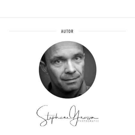
AUTOR