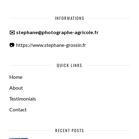
INFORMATIONS
✉️ stephane@photographe-agricole.fr
📷
https://www.stephane-grossin.fr
QUICK LINKS
Home
About
Testimonials
Contact
RECENT POSTS