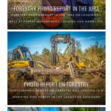
FORESTRY PHOTO REPORT IN THE JURA
FORESTRY PHOTO REPORT IN THE JURA ON LOGGING AS
WELL AS FOREST MANAGEMENT, LOGGING AND HANDLING.
PHOTO REPORT ON FORESTRY
PHOTOGRAPHIC REPORT ON FORESTRY AND LOGGING IN A
MARITIME PINE FOREST IN THE LANDES DE GASCOGNE