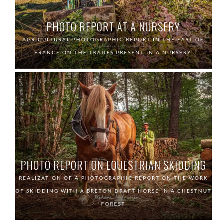
PHOTO REPORT AT A NURSERY
AGRICULTURAL PHOTOGRAPHIC REPORT IN THE EAST OF
FRANCE ON THE TRADES PRESENT IN A NURSERY.
PHOTO REPORT ON EQUESTRIAN SKIDDING
REALIZATION OF A PHOTOGRAPHIC REPORT ON THE WORK
OF SKIDDING WITH A BRETON DRAFT HORSE IN A CHESTNUT
FOREST