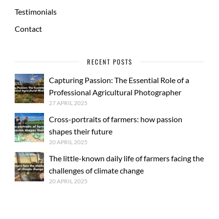
Testimonials
Contact
RECENT POSTS
Capturing Passion: The Essential Role of a
Professional Agricultural Photographer
27 APRIL 2025
Cross-portraits of farmers: how passion
shapes their future
20 APRIL 2025
The little-known daily life of farmers facing the
challenges of climate change
20 APRIL 2025