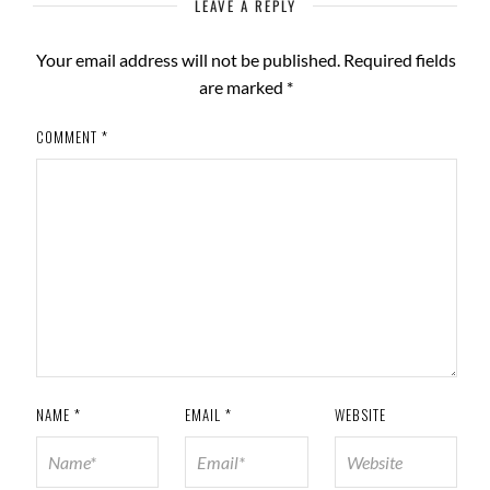
LEAVE A REPLY
Your email address will not be published.
Required fields
are marked
*
COMMENT
*
NAME
*
EMAIL
*
WEBSITE