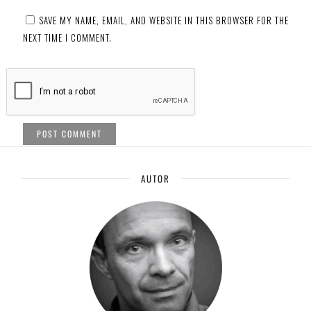
SAVE MY NAME, EMAIL, AND WEBSITE IN THIS BROWSER FOR THE
NEXT TIME I COMMENT.
AUTOR