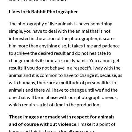
Livestock Rabbit Photographer
The photography of live animals is never something
simple, you have to deal with the animal that is not
interested in the action of the photographer, it scares
him more than anything else. It takes time and patience
to achieve the desired result and do not hesitate to
change models if some are too dynamic. You cannot get
results if you do not behave in a respectful way with the
animal and it is common to have to change it, because, as
with humans, there are a multitude of personalities in
animals and there will have to change until we find the
one that will be in phase with our photographic needs,
which requires a lot of time in the production.
These images are made with respect for animals
and of course without violence
, I make it a point of
honor and this is the case for all my reports.