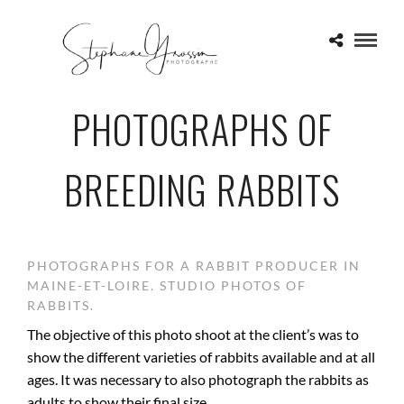
PHOTOGRAPHS OF
BREEDING RABBITS
PHOTOGRAPHS FOR A RABBIT PRODUCER IN
MAINE-ET-LOIRE. STUDIO PHOTOS OF
RABBITS.
The objective of this photo shoot at the client’s was to
show the different varieties of rabbits available and at all
ages. It was necessary to also photograph the rabbits as
adults to show their final size.