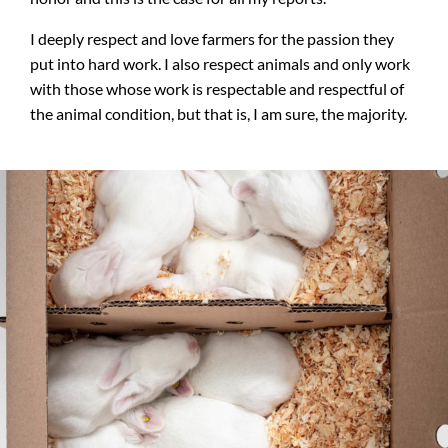
I deeply respect and love farmers for the passion they
put into hard work. I also respect animals and only work
with those whose work is respectable and respectful of
the animal condition, but that is, I am sure, the majority.