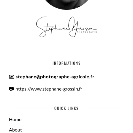
INFORMATIONS
✉️ stephane@photographe-agricole.fr
📷
https://www.stephane-grossin.fr
QUICK LINKS
Home
About