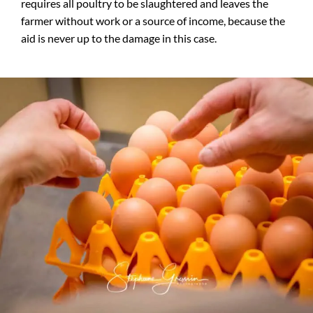
requires all poultry to be slaughtered and leaves the
farmer without work or a source of income, because the
aid is never up to the damage in this case.