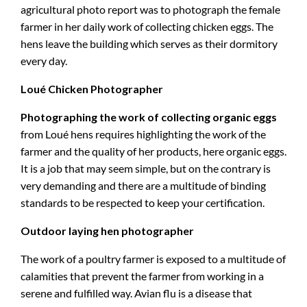
agricultural photo report was to photograph the female
farmer in her daily work of collecting chicken eggs. The
hens leave the building which serves as their dormitory
every day.
Loué Chicken Photographer
Photographing the work of collecting organic eggs
from Loué hens requires highlighting the work of the
farmer and the quality of her products, here organic eggs.
It is a job that may seem simple, but on the contrary is
very demanding and there are a multitude of binding
standards to be respected to keep your certification.
Outdoor laying hen photographer
The work of a poultry farmer is exposed to a multitude of
calamities that prevent the farmer from working in a
serene and fulfilled way. Avian flu is a disease that