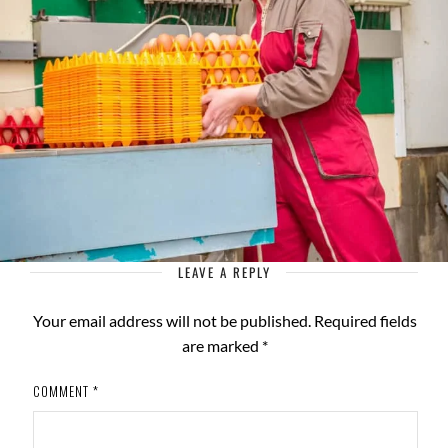
LEAVE A REPLY
Your email address will not be published.
Required fields
are marked
*
COMMENT
*