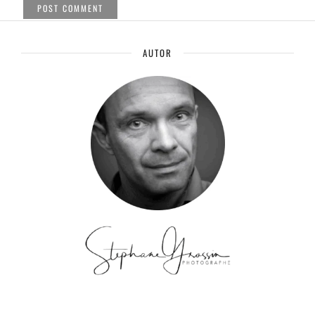
AUTOR