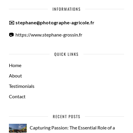
INFORMATIONS
✉️ stephane@photographe-agricole.fr
📷
https://www.stephane-grossin.fr
QUICK LINKS
Home
About
Testimonials
Contact
RECENT POSTS
Capturing Passion: The Essential Role of a