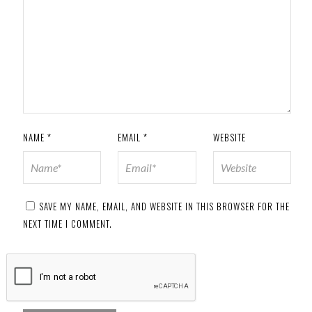
NAME
*
EMAIL
*
WEBSITE
SAVE MY NAME, EMAIL, AND WEBSITE IN THIS BROWSER FOR THE
NEXT TIME I COMMENT.