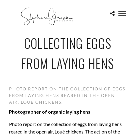
COLLECTING EGGS
FROM LAYING HENS
PHOTO REPORT ON THE COLLECTION OF EGGS
FROM LAYING HENS REARED IN THE OPEN
AIR, LOUÉ CHICKENS.
Photographer of organic laying hens
Photo report on the collection of eggs from laying hens
reared in the open air, Loué chickens. The action of the