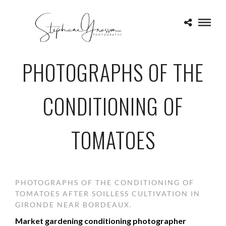
PHOTOGRAPHS OF THE
CONDITIONING OF
TOMATOES
PHOTOGRAPHS OF THE CONDITIONING OF
TOMATOES AFTER SOILLESS CULTIVATION IN
GIRONDE NEAR BORDEAUX.
Market gardening conditioning photographer