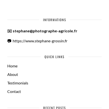
INFORMATIONS
✉️ stephane@photographe-agricole.fr
📷
https://www.stephane-grossin.fr
QUICK LINKS
Home
About
Testimonials
Contact
RECENT POSTS