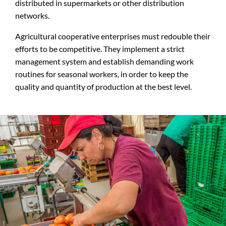
distributed in supermarkets or other distribution
networks.
Agricultural cooperative enterprises must redouble their
efforts to be competitive. They implement a strict
management system and establish demanding work
routines for seasonal workers, in order to keep the
quality and quantity of production at the best level.