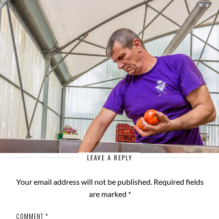
LEAVE A REPLY
Your email address will not be published.
Required fields
are marked
*
COMMENT
*