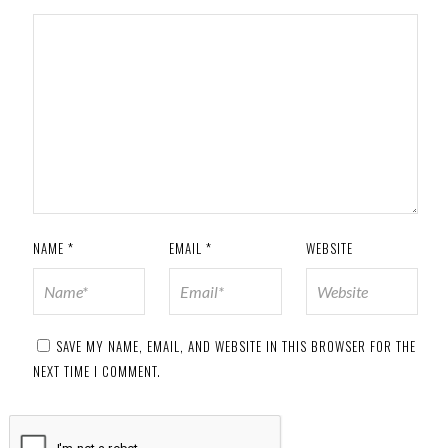
NAME
*
EMAIL
*
WEBSITE
SAVE MY NAME, EMAIL, AND WEBSITE IN THIS BROWSER FOR THE
NEXT TIME I COMMENT.