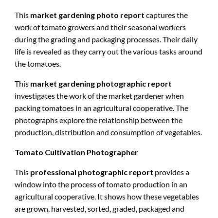
This
market gardening photo report
captures the
work of tomato growers and their seasonal workers
during the grading and packaging processes. Their daily
life is revealed as they carry out the various tasks around
the tomatoes.
This
market gardening photographic report
investigates the work of the market gardener when
packing tomatoes in an agricultural cooperative. The
photographs explore the relationship between the
production, distribution and consumption of vegetables.
Tomato Cultivation Photographer
This
professional photographic report
provides a
window into the process of tomato production in an
agricultural cooperative. It shows how these vegetables
are grown, harvested, sorted, graded, packaged and