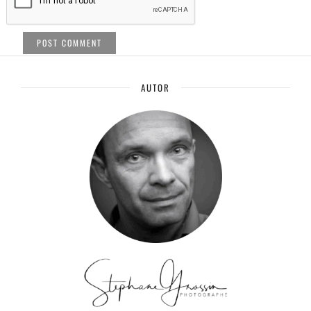
AUTOR