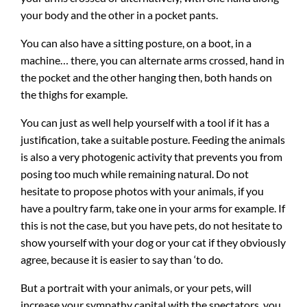
your body and the other in a pocket pants.
You can also have a sitting posture, on a boot, in a
machine… there, you can alternate arms crossed, hand in
the pocket and the other hanging then, both hands on
the thighs for example.
You can just as well help yourself with a tool if it has a
justification, take a suitable posture. Feeding the animals
is also a very photogenic activity that prevents you from
posing too much while remaining natural. Do not
hesitate to propose photos with your animals, if you
have a poultry farm, take one in your arms for example. If
this is not the case, but you have pets, do not hesitate to
show yourself with your dog or your cat if they obviously
agree, because it is easier to say than ‘to do.
But a portrait with your animals, or your pets, will
increase your sympathy capital with the spectators, you