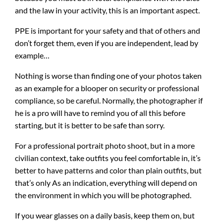
and the law in your activity, this is an important aspect.
PPE is important for your safety and that of others and
don’t forget them, even if you are independent, lead by
example…
Nothing is worse than finding one of your photos taken
as an example for a blooper on security or professional
compliance, so be careful. Normally, the photographer if
he is a pro will have to remind you of all this before
starting, but it is better to be safe than sorry.
For a professional portrait photo shoot, but in a more
civilian context, take outfits you feel comfortable in, it’s
better to have patterns and color than plain outfits, but
that’s only As an indication, everything will depend on
the environment in which you will be photographed.
If you wear glasses on a daily basis, keep them on, but