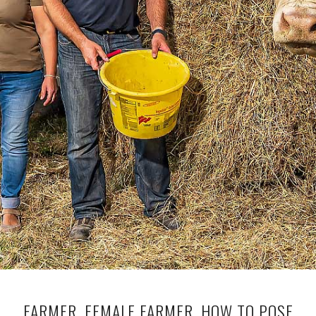
FARMER, FEMALE FARMER, HOW TO POSE