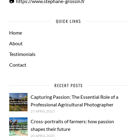
📷
https://www.stephane-grossin.fr
QUICK LINKS
Home
About
Testimonials
Contact
RECENT POSTS
Capturing Passion: The Essential Role of a
Professional Agricultural Photographer
27 APRIL 2025
Cross-portraits of farmers: how passion
shapes their future
20 APRIL 2025