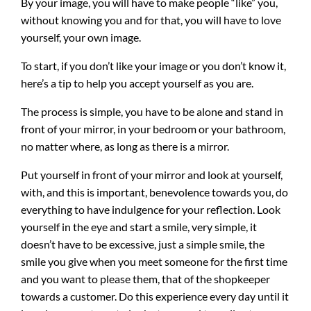
By your image, you will have to make people “like” you,
without knowing you and for that, you will have to love
yourself, your own image.
To start, if you don’t like your image or you don’t know it,
here’s a tip to help you accept yourself as you are.
The process is simple, you have to be alone and stand in
front of your mirror, in your bedroom or your bathroom,
no matter where, as long as there is a mirror.
Put yourself in front of your mirror and look at yourself,
with, and this is important, benevolence towards you, do
everything to have indulgence for your reflection. Look
yourself in the eye and start a smile, very simple, it
doesn’t have to be excessive, just a simple smile, the
smile you give when you meet someone for the first time
and you want to please them, that of the shopkeeper
towards a customer. Do this experience every day until it