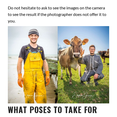
Do not hesitate to ask to see the images on the camera
to see the result if the photographer does not offer it to
you.
WHAT POSES TO TAKE FOR