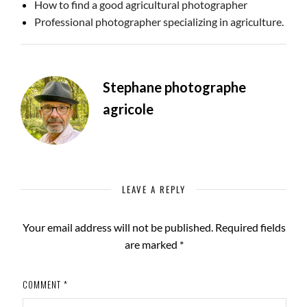
How to find a good agricultural photographer
Professional photographer specializing in agriculture.
Stephane photographe
agricole
LEAVE A REPLY
Your email address will not be published.
Required fields
are marked
*
COMMENT
*