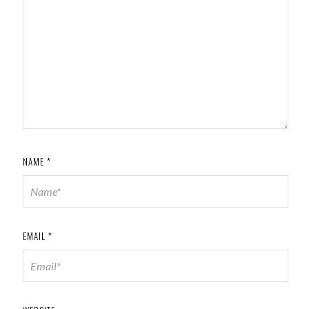
NAME
*
EMAIL
*