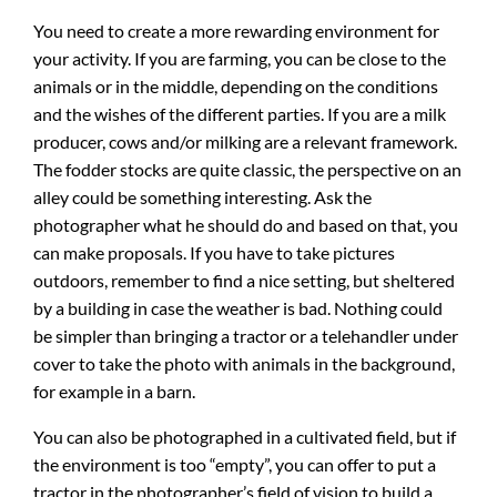
You need to create a more rewarding environment for
your activity. If you are farming, you can be close to the
animals or in the middle, depending on the conditions
and the wishes of the different parties. If you are a milk
producer, cows and/or milking are a relevant framework.
The fodder stocks are quite classic, the perspective on an
alley could be something interesting. Ask the
photographer what he should do and based on that, you
can make proposals. If you have to take pictures
outdoors, remember to find a nice setting, but sheltered
by a building in case the weather is bad. Nothing could
be simpler than bringing a tractor or a telehandler under
cover to take the photo with animals in the background,
for example in a barn.
You can also be photographed in a cultivated field, but if
the environment is too “empty”, you can offer to put a
tractor in the photographer’s field of vision to build a