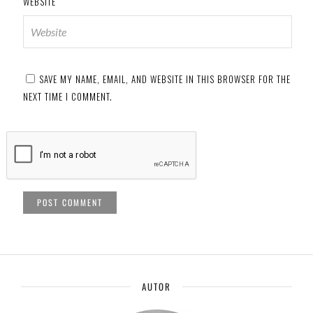
WEBSITE
SAVE MY NAME, EMAIL, AND WEBSITE IN THIS BROWSER FOR THE
NEXT TIME I COMMENT.
AUTOR