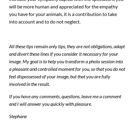
will be more human and appreciated for the empathy
you have for your animals, it is a contribution to take
into account and to do not neglect.
All these tips remain only tips, they are not obligations, adapt
and divert these lines if you consider it necessary for your
image. My goal is to help you transform a photo session into
a pleasant and controlled moment for you, so that you do not
feel dispossessed of your image, but that you are fully
involved in the result.
If you have any comments, questions, leave me a comment
and I will answer you quickly with pleasure.
Stephane