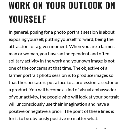
WORK ON YOUR OUTLOOK ON
YOURSELF
In general, posing for a photo portrait session is about
exposing yourself, putting yourself forward, being the
attraction for a given moment. When you are a farmer,
man or woman, you have an independent and often
solitary activity in the work and your own image is not
one of the concerns at that time. The objective of a
farmer portrait photo session is to produce images so
that the spectators put a face to a profession, a sector or
a product. You will become a kind of visual ambassador
of your activity, the people who will look at your portrait
will unconsciously use their imagination and have a
positive or negative a priori. The point of these lines is
for it to be obviously positive no matter what.