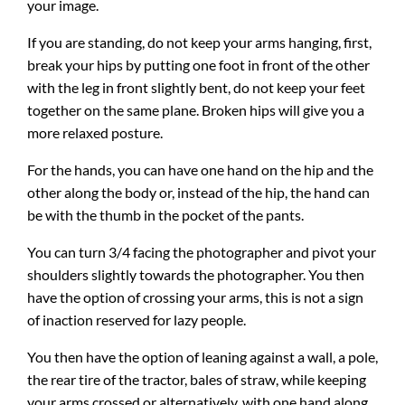
your image.
If you are standing, do not keep your arms hanging, first,
break your hips by putting one foot in front of the other
with the leg in front slightly bent, do not keep your feet
together on the same plane. Broken hips will give you a
more relaxed posture.
For the hands, you can have one hand on the hip and the
other along the body or, instead of the hip, the hand can
be with the thumb in the pocket of the pants.
You can turn 3/4 facing the photographer and pivot your
shoulders slightly towards the photographer. You then
have the option of crossing your arms, this is not a sign
of inaction reserved for lazy people.
You then have the option of leaning against a wall, a pole,
the rear tire of the tractor, bales of straw, while keeping
your arms crossed or alternatively, with one hand along