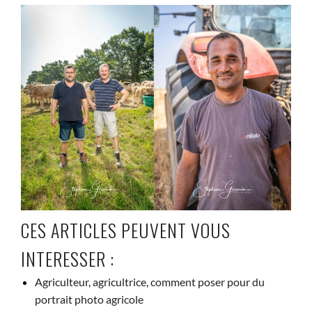
CES ARTICLES PEUVENT VOUS
INTERESSER :
Agriculteur, agricultrice, comment poser pour du
portrait photo agricole