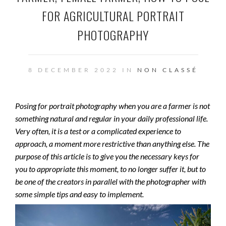
FOR AGRICULTURAL PORTRAIT
PHOTOGRAPHY
8 DECEMBER 2022 IN
NON CLASSÉ
Posing for portrait photography when you are a farmer is not
something natural and regular in your daily professional life.
Very often, it is a test or a complicated experience to
approach, a moment more restrictive than anything else. The
purpose of this article is to give you the necessary keys for
you to appropriate this moment, to no longer suffer it, but to
be one of the creators in parallel with the photographer with
some simple tips and easy to implement.