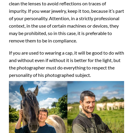
clean the lenses to avoid reflections on traces of
impurity. If you wear jewelry, keep it too, because it’s part
of your personality. Attention, in a strictly professional
context, in the use of certain machines or devices, they
may be prohibited, so in this case, it is preferable to
remove them to be in compliance.
If you are used to wearing a cap, it will be good to do with
and without even if without it is better for the light, but
the photographer must do everything to respect the
personality of his photographed subject.