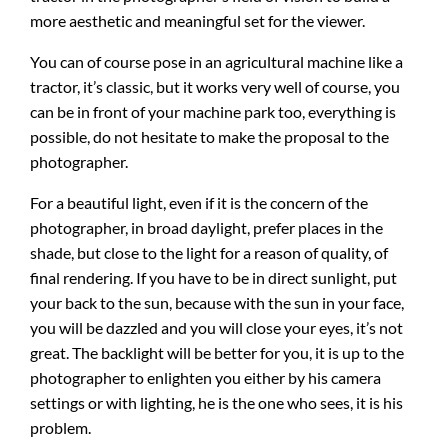
more aesthetic and meaningful set for the viewer.
You can of course pose in an agricultural machine like a
tractor, it’s classic, but it works very well of course, you
can be in front of your machine park too, everything is
possible, do not hesitate to make the proposal to the
photographer.
For a beautiful light, even if it is the concern of the
photographer, in broad daylight, prefer places in the
shade, but close to the light for a reason of quality, of
final rendering. If you have to be in direct sunlight, put
your back to the sun, because with the sun in your face,
you will be dazzled and you will close your eyes, it’s not
great. The backlight will be better for you, it is up to the
photographer to enlighten you either by his camera
settings or with lighting, he is the one who sees, it is his
problem.