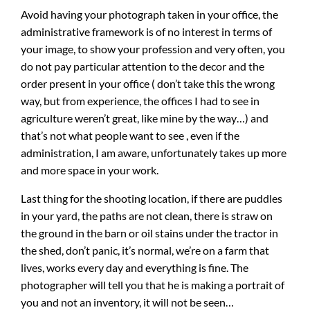
Avoid having your photograph taken in your office, the
administrative framework is of no interest in terms of
your image, to show your profession and very often, you
do not pay particular attention to the decor and the
order present in your office ( don’t take this the wrong
way, but from experience, the offices I had to see in
agriculture weren’t great, like mine by the way…) and
that’s not what people want to see , even if the
administration, I am aware, unfortunately takes up more
and more space in your work.
Last thing for the shooting location, if there are puddles
in your yard, the paths are not clean, there is straw on
the ground in the barn or oil stains under the tractor in
the shed, don’t panic, it’s normal, we’re on a farm that
lives, works every day and everything is fine. The
photographer will tell you that he is making a portrait of
you and not an inventory, it will not be seen…