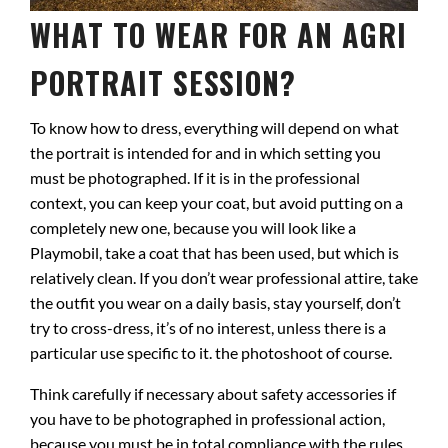
WHAT TO WEAR FOR AN AGRI
PORTRAIT SESSION?
To know how to dress, everything will depend on what
the portrait is intended for and in which setting you
must be photographed. If it is in the professional
context, you can keep your coat, but avoid putting on a
completely new one, because you will look like a
Playmobil, take a coat that has been used, but which is
relatively clean. If you don’t wear professional attire, take
the outfit you wear on a daily basis, stay yourself, don’t
try to cross-dress, it’s of no interest, unless there is a
particular use specific to it. the photoshoot of course.
Think carefully if necessary about safety accessories if
you have to be photographed in professional action,
because you must be in total compliance with the rules