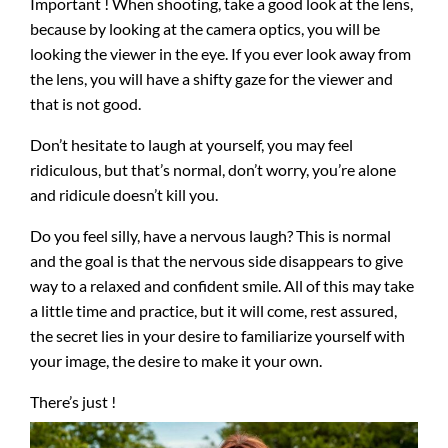
Important ! When shooting, take a good look at the lens,
because by looking at the camera optics, you will be
looking the viewer in the eye. If you ever look away from
the lens, you will have a shifty gaze for the viewer and
that is not good.
Don’t hesitate to laugh at yourself, you may feel
ridiculous, but that’s normal, don’t worry, you’re alone
and ridicule doesn’t kill you.
Do you feel silly, have a nervous laugh? This is normal
and the goal is that the nervous side disappears to give
way to a relaxed and confident smile. All of this may take
a little time and practice, but it will come, rest assured,
the secret lies in your desire to familiarize yourself with
your image, the desire to make it your own.
There’s just !