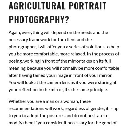
AGRICULTURAL PORTRAIT
PHOTOGRAPHY?
Again, everything will depend on the needs and the
necessary framework for the client and the
photographer, I will offer you a series of solutions to help
you be more comfortable, more relaxed. In the process of
posing, working in front of the mirror takes on its full
meaning, because you will normally be more comfortable
after having tamed your image in front of your mirror.
You will look at the camera lens as if you were staring at
your reflection in the mirror, it’s the same principle.
Whether you are a man or a woman, these
recommendations will work, regardless of gender, it is up
to you to adopt the postures and do not hesitate to
modify them if you consider it necessary for the good of