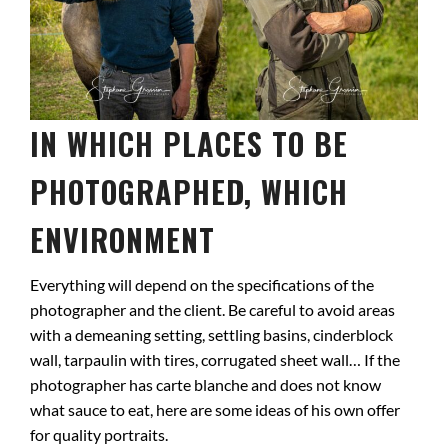
IN WHICH PLACES TO BE
PHOTOGRAPHED, WHICH
ENVIRONMENT
Everything will depend on the specifications of the
photographer and the client. Be careful to avoid areas
with a demeaning setting, settling basins, cinderblock
wall, tarpaulin with tires, corrugated sheet wall… If the
photographer has carte blanche and does not know
what sauce to eat, here are some ideas of his own offer
for quality portraits.