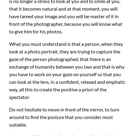
is no longer a stress to look at you and to smile at you,
that it becomes natural and at that moment, you will
have tamed your image and you will be master of it in
front of the photographer, because you will know what
to give him for his photos.
What you must understand is that a person, when they
look at a photo portrait, they are trying to capture the
gaze of the person photographed, that there is an
exchange of humanity between you two and that is why
you have to work on your gaze on yourself so that you
can look at the lens, in a confident, relaxed and emphatic
way, all this to create the positive a priori of the
spectator.
Do not hesitate to move in front of the mirror, to turn
around to find the posture that you consider most
suitable.