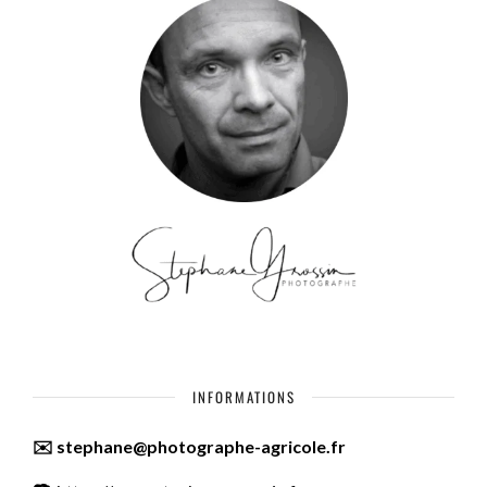
INFORMATIONS
✉️ stephane@photographe-agricole.fr