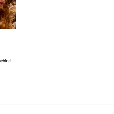
 behind