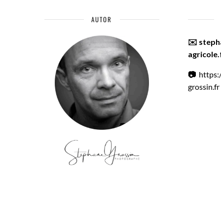
AUTOR
✉️ step
agricole.
📷
https
grossin.fr