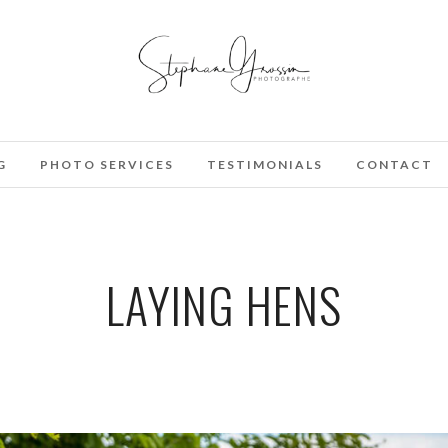
G
PHOTO SERVICES
TESTIMONIALS
CONTACT
LAYING HENS