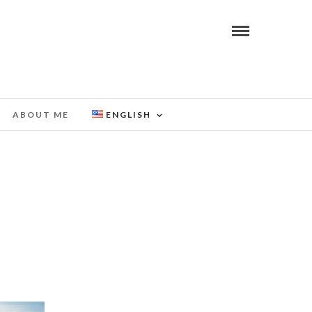
ABOUT ME
ENGLISH