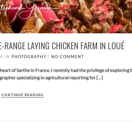
E-RANGE LAYING CHICKEN FARM IN LOUÉ
24
IN
PHOTOGRAPHY
NO COMMENT
heart of Sarthe in France, I recently had the privilege of exploring
rapher specializing in agricultural reporting for […]
CONTINUE READING