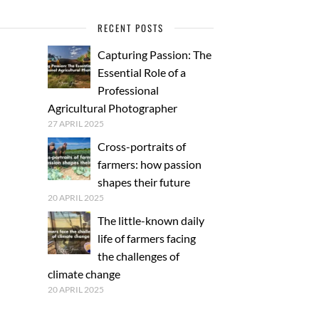
RECENT POSTS
Capturing Passion: The
Essential Role of a
Professional
Agricultural Photographer
27 APRIL 2025
Cross-portraits of
farmers: how passion
shapes their future
20 APRIL 2025
The little-known daily
life of farmers facing
the challenges of
climate change
20 APRIL 2025