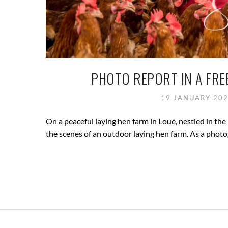
PHOTO REPORT IN A FRE
19 JANUARY 20
On a peaceful laying hen farm in Loué, nestled in the 
the scenes of an outdoor laying hen farm. As a photog