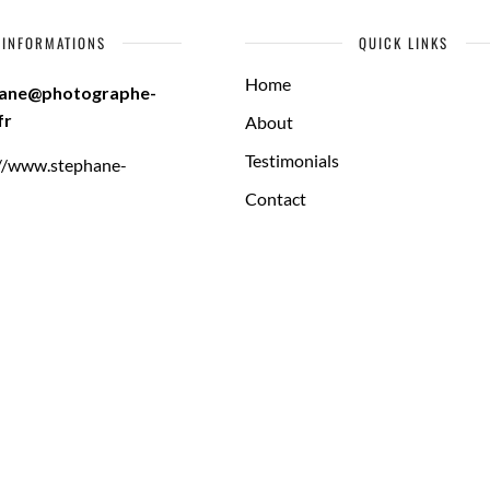
INFORMATIONS
QUICK LINKS
Home
hane@photographe-
fr
About
Testimonials
://www.stephane-
Contact