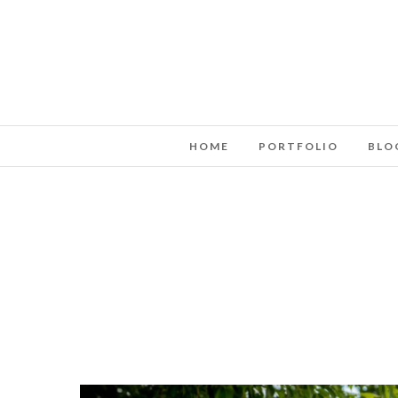
HOME
PORTFOLIO
BLO